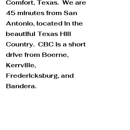
Comfort, Texas. We are
45 minutes from San
Antonio, located in the
beautiful Texas Hill
Country. CBC is a short
drive from Boerne,
Kerrville,
Fredericksburg, and
Bandera.