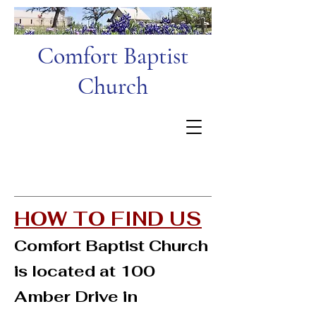
Comfort Baptist
Church
HOW TO FIND US
Comfort Baptist Church
is located at 100
Amber Drive in