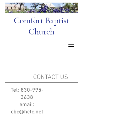
Comfort Baptist
Church
CONTACT US
Tel:
830-995-
3638
email:
cbc@hctc.net