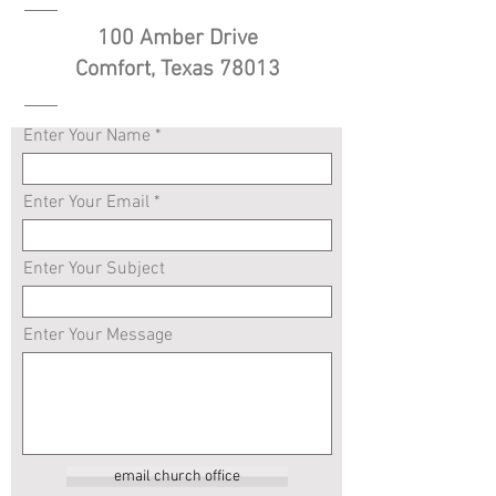
100 Amber Drive
Comfort, Texas 78013
Enter Your Name
Enter Your Email
Enter Your Subject
Enter Your Message
email church office